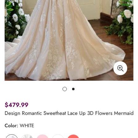
$479.99
Design Romantic Sweetheat Lace Up 3D Flowers Mermaid W
Color:
WHITE