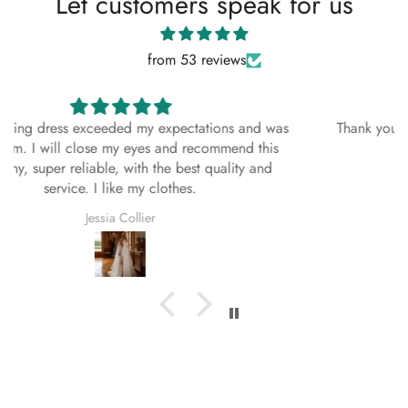
Let customers speak for us
About This Dress
from 53 reviews
This bespoke, handmade dress is crafted with
exceptional attention to detail using premium
materials. Each stitch reflects the artistry and
Thank you all 💗 this was the best choice i ever made,
dedication of our skilled artisans, ensuring a
you did a great job 👍
timeless and elegant look. Designed to
complement every season—Spring, Summer, Fall,
and Winter—this dress is as versatile as it is
Stefany Swift
beautiful.
Season:
Spring, Summer, Fall, Winter
Fabric:
As Shown
Multi-Color Style Details
Regardless of the color you select for your dress,