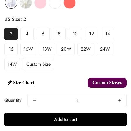
US Size:
2
2
4
6
8
10
12
14
16
16W
18W
20W
22W
24W
14W
Custom Size
📏 Size Chart
Custom Size✂️
Quantity
Add to cart