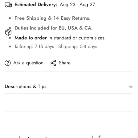
Estimated Delivery:
Aug 23 - Aug 27
Free Shipping & 14 Easy Returns.
Duties included for EU, USA & CA.
Made to order
in standard or custom sizes.
Tailoring: 7-15 days | Shipping: 5-8 days
Ask a question
Share
Descriptions & Tips
Accessories not included—veil, sleeves, crown, etc.
Design Romantic Sweetheat Lace Up 3D Flowers
Mermaid Wedding Dress Sexy Off-Shoulder Appliques
Beading Trumpet Bridal Gown