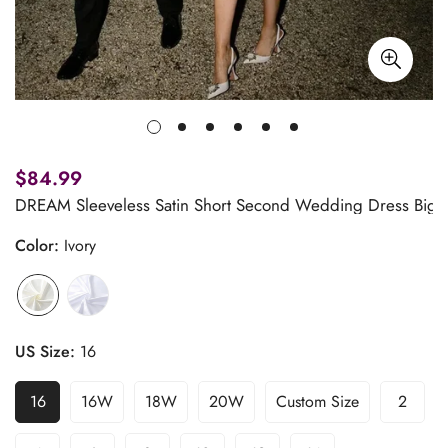
$84.99
DREAM Sleeveless Satin Short Second Wedding Dress Big B
Color:
Ivory
US Size:
16
16
16W
18W
20W
Custom Size
2