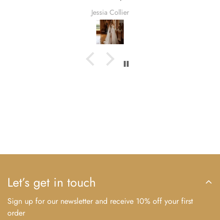
and Winter—this dress is as versatile as it is
Jessia Collier
beautiful.
Season:
Spring, Summer, Fall, Winter
Fabric:
As Shown
Multi-Color Style Details
Regardless of the color you select for your dress,
the white, black, or ivory lace accents will remain
consistent. This applies to designs where the
bodice and skirt are in different colors,
maintaining a harmonious and sophisticated
aesthetic.
Let’s get in touch
Our Craftsmanship Process
Sign up for our newsletter and receive 10% off your first
Every gown undergoes a meticulous creation
order