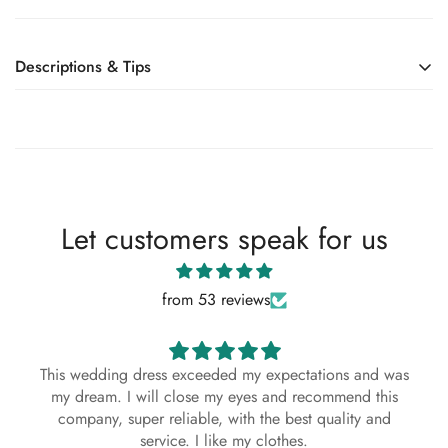
Descriptions & Tips
Accessories not included—veil, sleeves, crown, etc.
DREAM Sleeveless Satin Short Second Wedding Dress
Big Bow V Neck Backless A line Bridal Gown Party
Custom Made
Let customers speak for us
About This Dress
from 53 reviews
This bespoke, handmade dress is crafted with
exceptional attention to detail using premium
materials. Each stitch reflects the artistry and
This wedding dress exceeded my expectations and was
dedication of our skilled artisans, ensuring a
my dream. I will close my eyes and recommend this
timeless and elegant look. Designed to
company, super reliable, with the best quality and
complement every season—Spring, Summer, Fall,
service. I like my clothes.