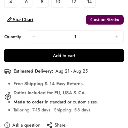
4
6
8
10
12
14
📏 Size Chart
Custom Size✂️
Quantity
Add to cart
Estimated Delivery:
Aug 21 - Aug 25
Free Shipping & 14 Easy Returns.
Duties included for EU, USA & CA.
Made to order
in standard or custom sizes.
Tailoring: 7-15 days | Shipping: 5-8 days
Ask a question
Share