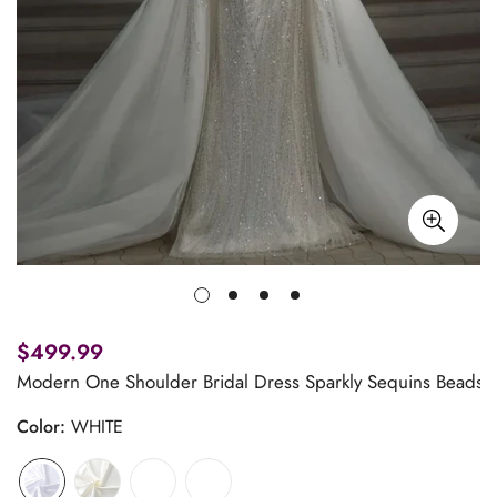
$499.99
Modern One Shoulder Bridal Dress Sparkly Sequins Beads
Color:
WHITE