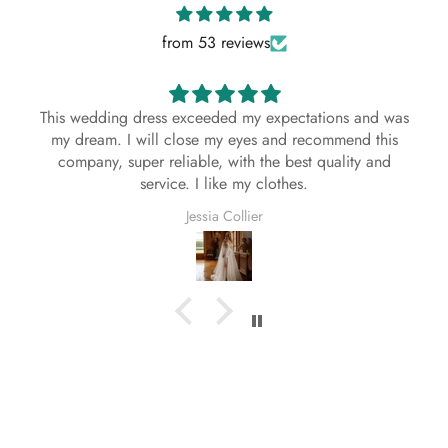
About This Dress
from 53 reviews
This bespoke, handmade dress is crafted with
exceptional attention to detail using premium
materials. Each stitch reflects the artistry and
This wedding dress exceeded my expectations and was
dedication of our skilled artisans, ensuring a
my dream. I will close my eyes and recommend this
timeless and elegant look. Designed to
company, super reliable, with the best quality and
complement every season—Spring, Summer, Fall,
service. I like my clothes.
and Winter—this dress is as versatile as it is
Jessia Collier
beautiful.
Season:
Spring, Summer, Fall, Winter
Fabric:
As Shown
Multi-Color Style Details
Regardless of the color you select for your dress,
the white, black, or ivory lace accents will remain