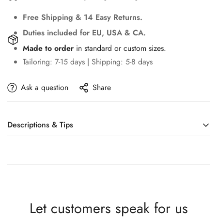
Free Shipping & 14 Easy Returns.
Duties included for EU, USA & CA.
Made to order
in standard or custom sizes.
Tailoring: 7-15 days | Shipping: 5-8 days
Ask a question
Share
Descriptions & Tips
Accessories not included—veil, sleeves, crown, etc.
Modern One Shoulder Bridal Dress Sparkly Sequins
Beads Wedding Gown Luxury Elegant Mermaid Long
Bride Robe Vestido De Novia
Let customers speak for us