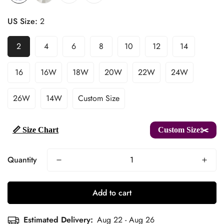
US Size:
2
2
4
6
8
10
12
14
16
16W
18W
20W
22W
24W
26W
14W
Custom Size
📏 Size Chart
Custom Size✂️
Quantity
Add to cart
Estimated Delivery:
Aug 22 - Aug 26